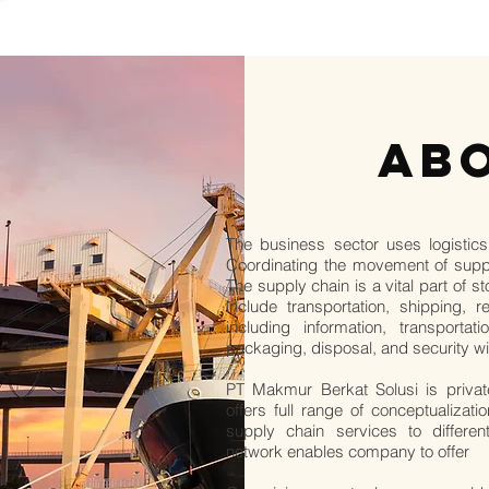
AB
The business sector uses logistics
Coordinating the movement of suppl
The supply chain is a vital part of 
include transportation, shipping, 
including information, transportat
packaging, disposal, and security wi
PT Makmur Berkat Solusi is priva
offers full range of conceptualizat
supply chain services to differen
network enables company to offer