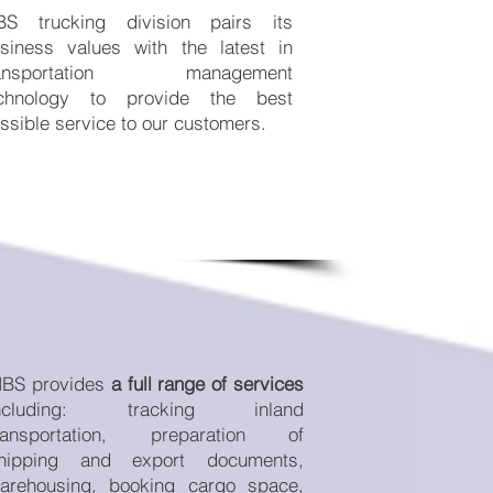
S trucking division pairs its
siness values with the latest in
ransportation management
chnology to provide the best
ssible service to our customers.
BS provides
a full range of services
ncluding: tracking inland
ransportation, preparation of
hipping and export documents,
arehousing, booking cargo space,