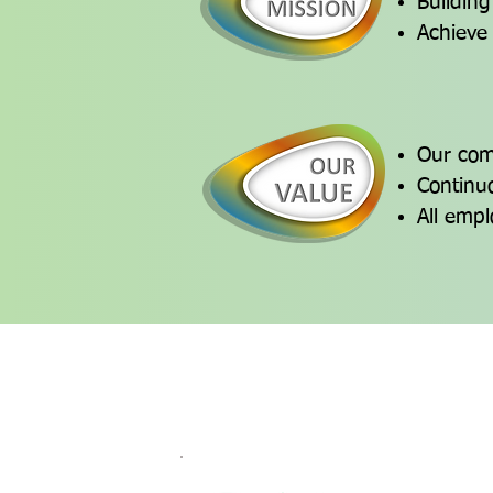
Building
Achieve
Our comm
Continuo
All empl