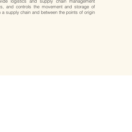
wide logistics and supply chain management
s, and controls the movement and storage of
n a supply chain and between the points of origin