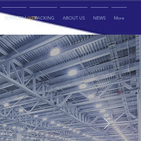
Log In
SERVICES
TRACKING
ABOUT US
NEWS
More
nt