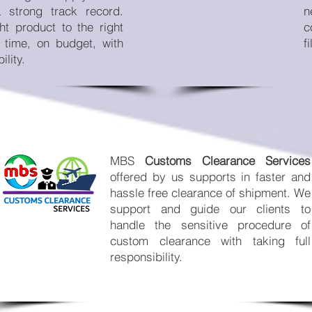
a strong track record.
n
ht product to the right
c
n time, on budget, with
f
ility.
MBS
Customs Clearance Services
offered by us supports in faster and
hassle free clearance of shipment. We
support and guide our clients to
handle the sensitive procedure of
custom clearance with taking full
responsibility.