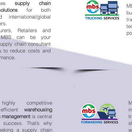
ides
supply chain
MB
lutions
for both
bu
international/global
t
ers.
te
urers, Retailers and
po
, MBS can be your
supply chain consultant
u to reduce costs and
rmance.
ighly competitive
M
 efficient
warehousing
i
on management
is central
t
 success. That’s why
s
eeking a supply chain
w