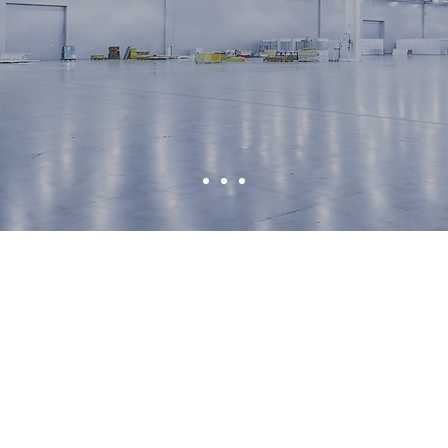
e FullfIll Y
Logistic Nee