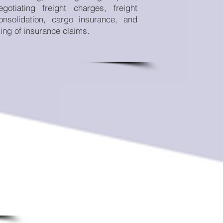
egotiating freight charges, freight
onsolidation, cargo insurance, and
iling of insurance claims.