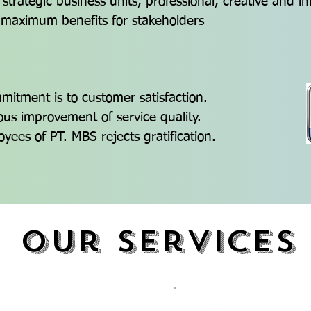
 strategic business units, professional, creative and i
 maximum benefits for stakeholders
itment is to customer satisfaction.
us improvement of service quality.
oyees of PT. MBS rejects gratification.
Our services