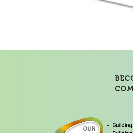
Suppl
BEC
COM
Building