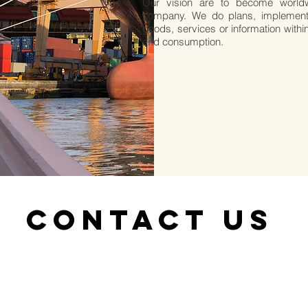
Our vision are to become world
company. We do plans, implement
goods, services or information withi
and consumption.
CONTACT US