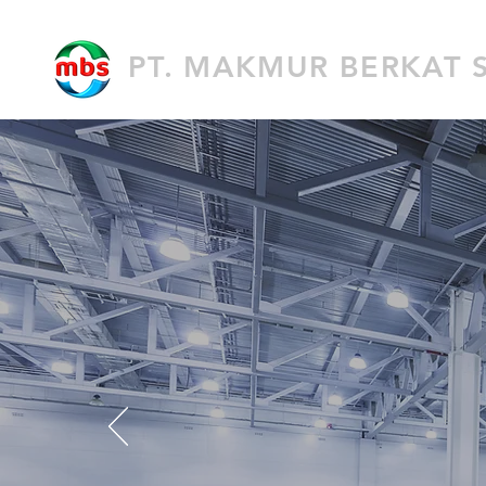
PT. MAKMUR BERKAT 
GE
F
ul