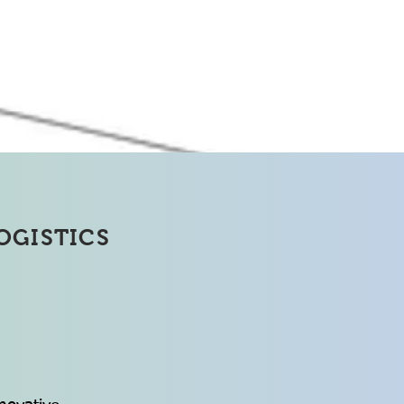
Solution
OGISTICS