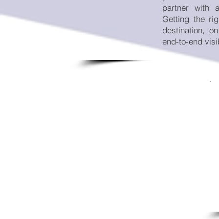
partner with 
Getting the rig
destination, o
end-to-end visib