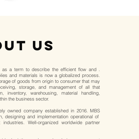
OUT US
 as a term to describe the efficient flow and .
ies and materials is now a globalized process.
storage of goods from origin to consumer that may
receiving, storage, and management of all that
ion, inventory, warehousing, material handling,
thin the business sector.
tely owned company established in 2016. MBS
ion, designing and implementation operational of
t industries. Well-organized worldwide partner