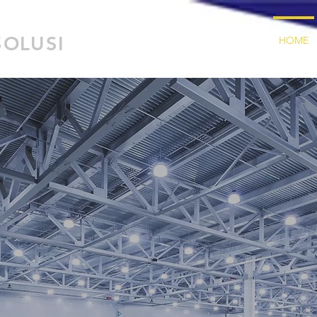
SOLUSI
HOME
T
fillme