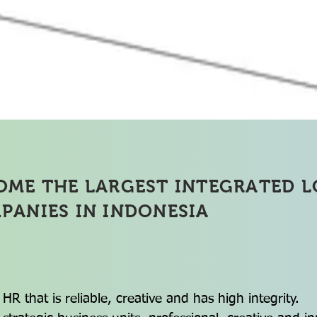
y Chain Service Logistics 
OME THE LARGEST INTEGRATED L
PANIES IN INDONESIA
 HR that is reliable, creative and has high integrity.