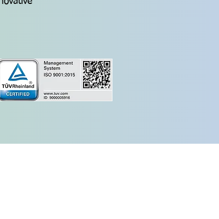
nnovative