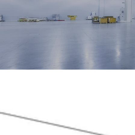
Start Today
W