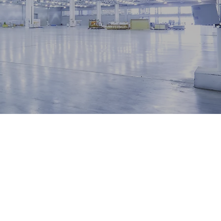
our
ds