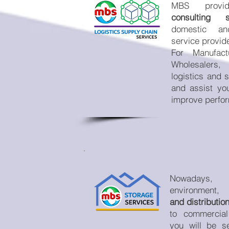
MBS prov
consulting so
domestic and 
service provid
For Manufact
Wholesalers
logistics and 
and assist yo
improve perfo
Nowadays, h
environment,
and distributi
to commercial
you will be s