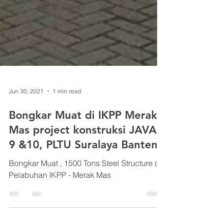
Jun 30, 2021
1 min read
Bongkar Muat di IKPP Merak
Mas project konstruksi JAVA
9 &10, PLTU Suralaya Banten
Bongkar Muat , 1500 Tons Steel Structure di
Pelabuhan IKPP - Merak Mas