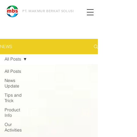
PT. MAKMUR BERKAT SOLUSI
NEWS
All Posts
All Posts
News
Update
Tips and
Trick
Product
Info
Our
Activities