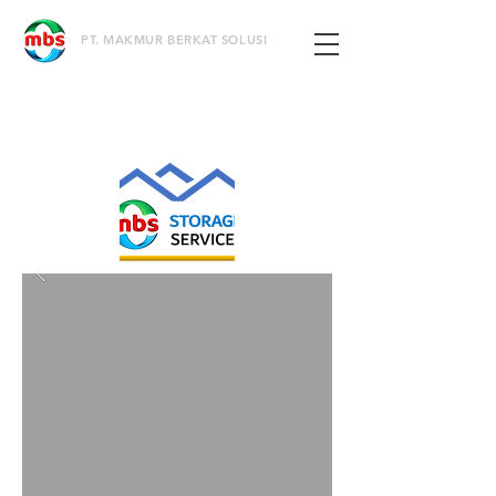
PT. MAKMUR BERKAT SOLUSI