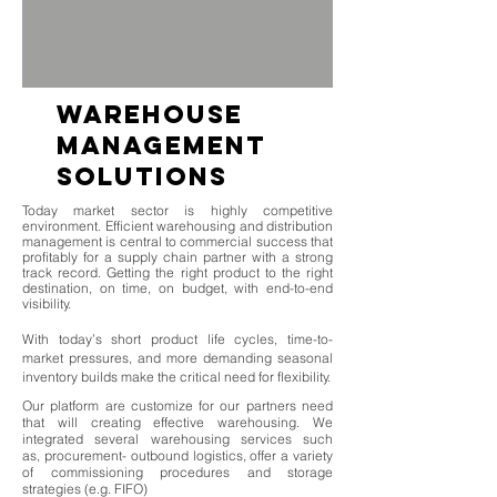
warehouse
management
solutions
Today market sector is highly competitive
environment. Efficient warehousing and distribution
management is central to commercial success that
profitably for a supply chain partner with a strong
track record. Getting the right product to the right
destination, on time, on budget, with end-to-end
visibility.
With today’s short product life cycles, time-to-
market pressures, and more demanding seasonal
inventory builds make the critical need for flexibility.
Our platform are customize for our partners need
that will creating effective warehousing. We
integrated several warehousing services such
as, procurement- outbound logistics, offer a variety
of commissioning procedures and storage
strategies (e.g. FIFO)