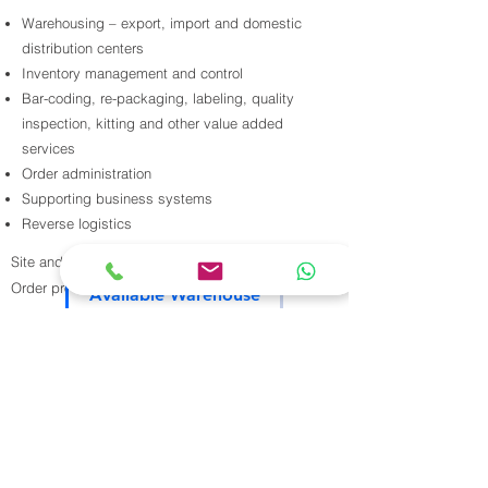
Warehousing – export, import and domestic
distribution centers
Inventory management and control
Bar-coding, re-packaging, labeling, quality
inspection, kitting and other value added
services
Order administration
Supporting business systems
Reverse logistics
Site and location analyzis
Contact Us
Order processing, inbound and outbound
Available Warehouse
Yard management
our warehouse
Vendor/carrier performance
services
Cross-docking / flow distribution
Static and dynamic replenishment
Load building